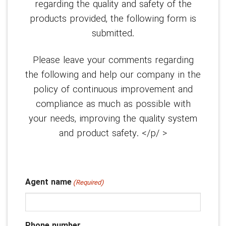
regarding the quality and safety of the
products provided, the following form is
submitted.
Please leave your comments regarding
the following and help our company in the
policy of continuous improvement and
compliance as much as possible with
your needs, improving the quality system
and product safety. </p/ >
Agent name
(Required)
Phone number