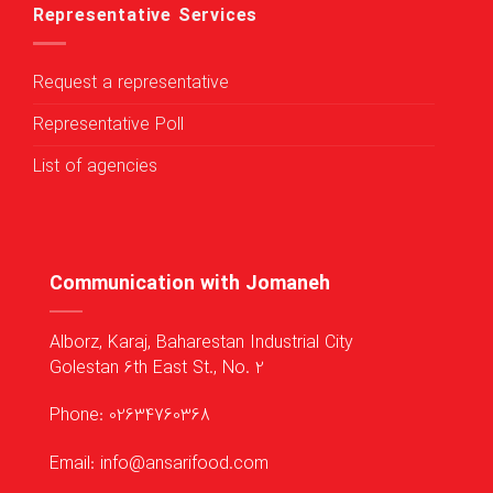
Representative Services
Request a representative
Representative Poll
List of agencies
Communication with Jomaneh
Alborz, Karaj, Baharestan Industrial City
Golestan 6th East St., No. 2
Phone: 02634760368
Email: info@ansarifood.com