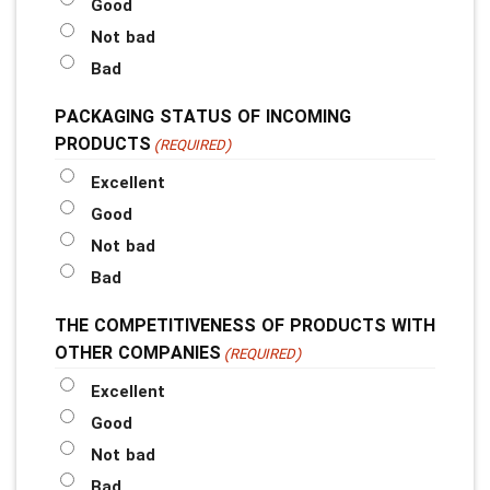
Good
Not bad
Bad
PACKAGING STATUS OF INCOMING
PRODUCTS
(REQUIRED)
Excellent
Good
Not bad
Bad
THE COMPETITIVENESS OF PRODUCTS WITH
OTHER COMPANIES
(REQUIRED)
Excellent
Good
Not bad
Bad