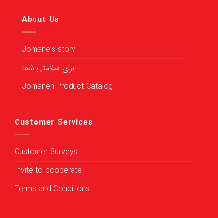
About Us
Jomane’s story
برای سلامتی شما
Jomaneh Product Catalog
Customer Services
Customer Surveys
Invite to cooperate
Terms and Conditions