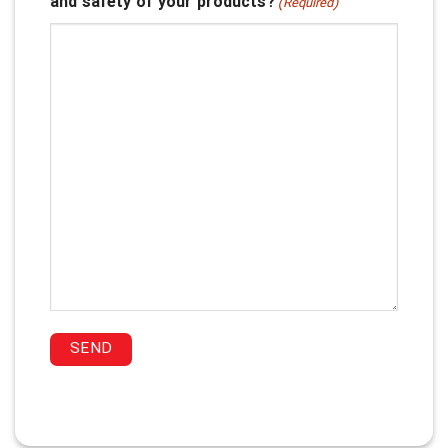
and safety of your products?
(Required)