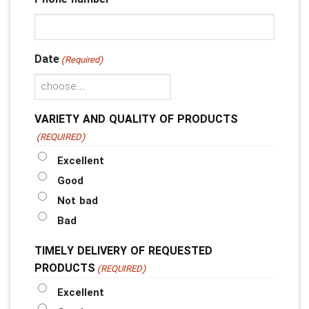
Date
(Required)
YYYY
slash
VARIETY AND QUALITY OF PRODUCTS
MM
(REQUIRED)
slash
Excellent
DD
Good
Not bad
Bad
TIMELY DELIVERY OF REQUESTED
PRODUCTS
(REQUIRED)
Excellent