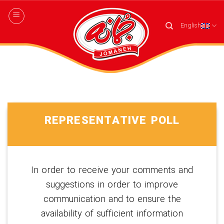
Skip
to
English
content
REPRESENTATIVE POLL
In order to receive your comments and
suggestions in order to improve
communication and to ensure the
availability of sufficient information