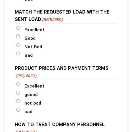
MATCH THE REQUESTED LOAD WITH THE
SENT LOAD
(REQUIRED)
Excellent
Good
Not Bad
Bad
PRODUCT PRICES AND PAYMENT TERMS
(REQUIRED)
Excellent
goood
not bad
bad
HOW TO TREAT COMPANY PERSONNEL