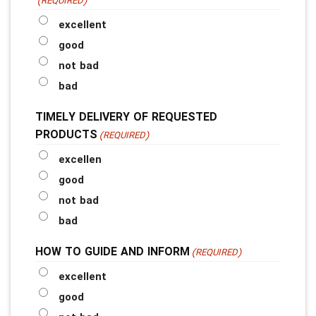
(REQUIRED)
excellent
good
not bad
bad
TIMELY DELIVERY OF REQUESTED
PRODUCTS
(REQUIRED)
excellen
good
not bad
bad
HOW TO GUIDE AND INFORM
(REQUIRED)
excellent
good