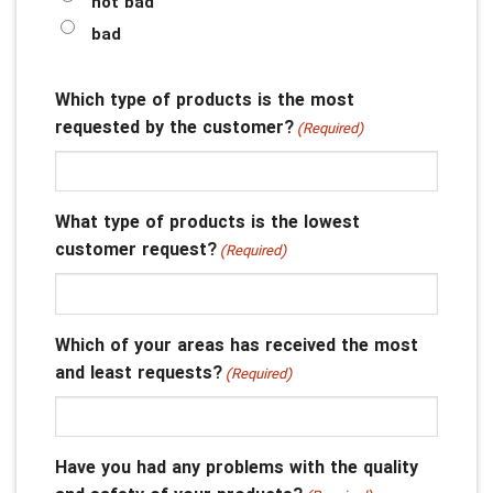
not bad
bad
Which type of products is the most
requested by the customer?
(Required)
What type of products is the lowest
customer request?
(Required)
Which of your areas has received the most
and least requests?
(Required)
Have you had any problems with the quality