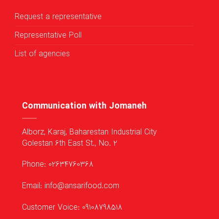
Request a representative
Representative Poll
List of agencies
Communication with Jomaneh
Alborz, Karaj, Baharestan Industrial City
Golestan 6th East St., No. 2
Phone: 02634760368
Email: info@ansarifood.com
Customer Voice: 09108798518