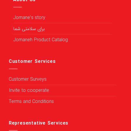
Jomane’s story
برای سلامتی شما
Jomaneh Product Catalog
Customer Services
Customer Surveys
Invite to cooperate
Terms and Conditions
Representative Services