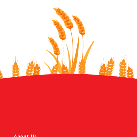
About Us