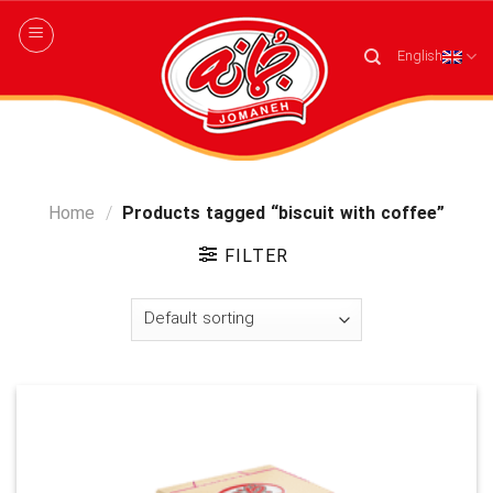
Skip
to
English
content
Home
/
Products tagged “biscuit with coffee”
FILTER