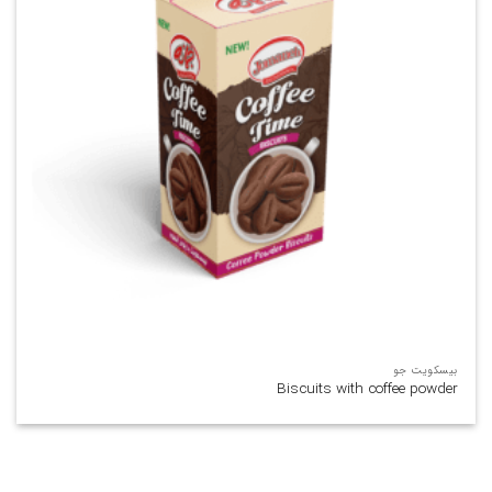
بیسکویت جو
Biscuits with coffee powder