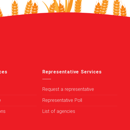
ces
Representative Services
Request a representative
e
Representative Poll
ons
List of agencies