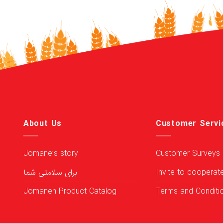
About Us
Customer Servi
Jomane’s story
Customer Surveys
برای سلامتی شما
Invite to cooperat
Jomaneh Product Catalog
Terms and Conditi