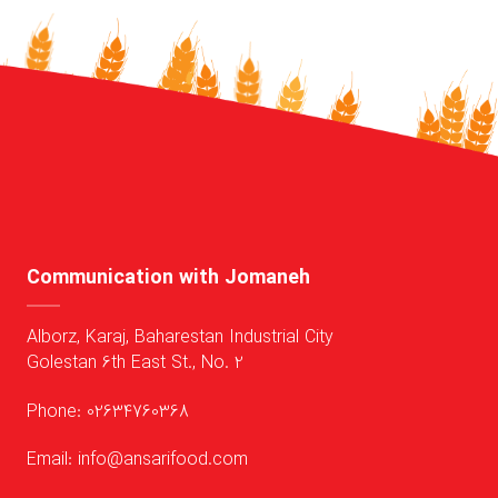
Communication with Jomaneh
Alborz, Karaj, Baharestan Industrial City
Golestan 6th East St., No. 2
Phone: 02634760368
Email: info@ansarifood.com