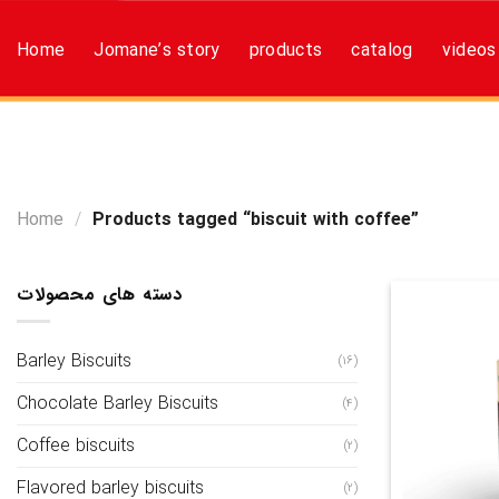
Skip
to
Home
Jomane’s story
products
catalog
videos
content
Home
/
Products tagged “biscuit with coffee”
دسته های محصولات
Barley Biscuits
(16)
Chocolate Barley Biscuits
(4)
Coffee biscuits
(2)
Flavored barley biscuits
(2)