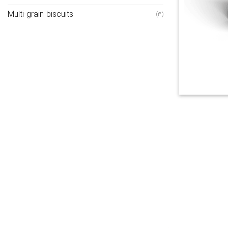
Multi-grain biscuits
(3)