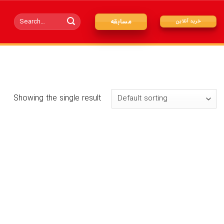
Search
مسابقه
خرید آنلاین
for:
Showing the single result