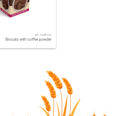
بیسکویت جو
Biscuits with coffee powder