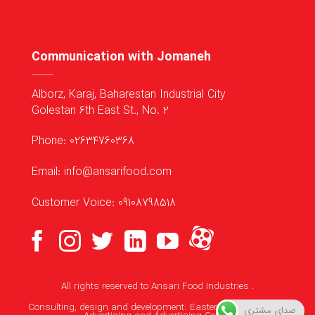
Communication with Jomaneh
Alborz, Karaj, Baharestan Industrial City
Golestan 6th East St., No. 2
Phone: 02634760368
Email: info@ansarifood.com
Customer Voice: 09108798518
All rights reserved to
Ansari Food Industries
.
Consulting, design and development:
Eastern Media Makers
صدای مشتری