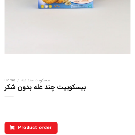
Home
/
بیسکویت چند غله
بیسکوییت چند غله بدون شکر
Product order