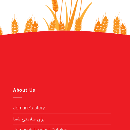
About Us
Jomane’s story
برای سلامتی شما