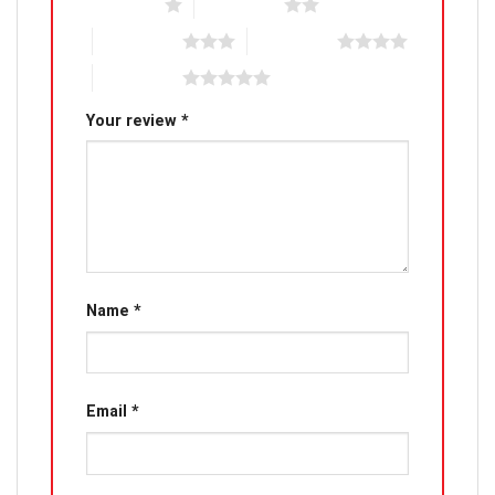
1 of 5 stars
2 of 5 stars
3 of 5 stars
4 of 5 stars
5 of 5 stars
Your review
*
Name
*
Email
*