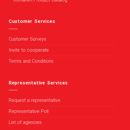
Jomaneh Product Catalog
Customer Services
Customer Surveys
Invite to cooperate
Terms and Conditions
Representative Services
Request a representative
Representative Poll
List of agencies