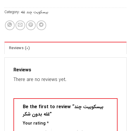
Category:
بیسکویت چند غله
Reviews (0)
Reviews
There are no reviews yet.
Be the first to review “بیسکوییت چند
غله بدون شکر”
Your rating
*