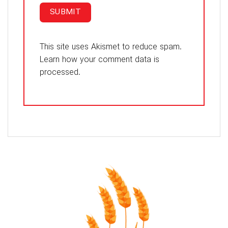
This site uses Akismet to reduce spam.
Learn how your comment data is
processed.