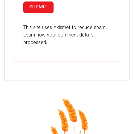
This site uses Akismet to reduce spam.
Learn how your comment data is
processed.