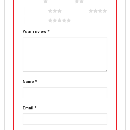
1 of 5 stars
2 of 5 stars
3 of 5 stars
4 of 5 stars
5 of 5 stars
Your review
*
Name
*
Email
*