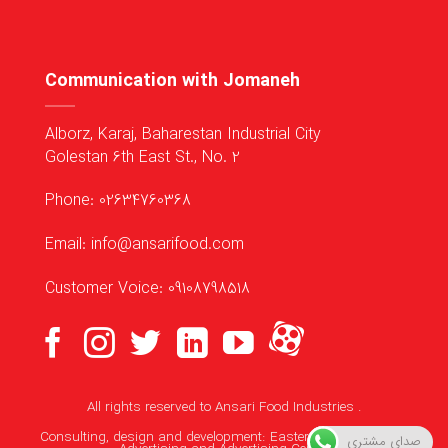
Communication with Jomaneh
Alborz, Karaj, Baharestan Industrial City
Golestan 6th East St., No. 2
Phone: 02634760368
Email: info@ansarifood.com
Customer Voice: 09108798518
All rights reserved to
Ansari Food Industries
.
Consulting, design and development:
Eastern Media Makers
صدای مشتری