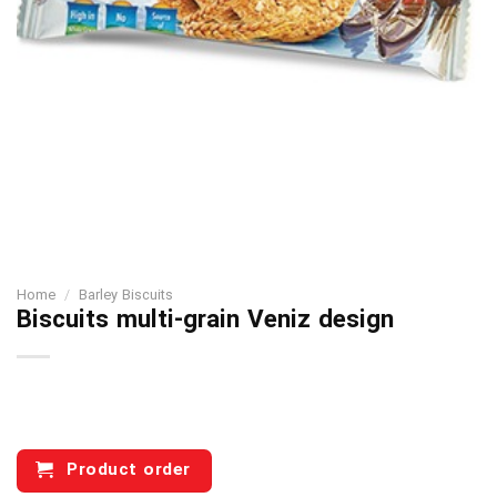
Home
/
Barley Biscuits
Biscuits multi-grain Veniz design
Product order