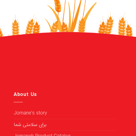
About Us
Jomane’s story
برای سلامتی شما