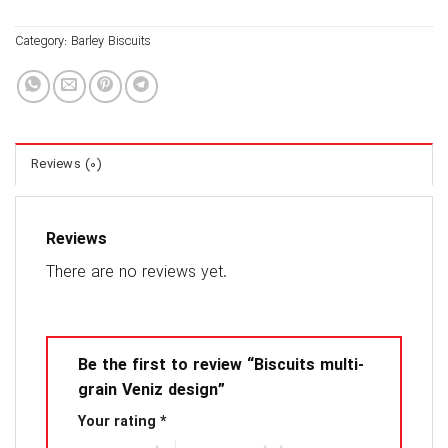
Category:
Barley Biscuits
Reviews (0)
Reviews
There are no reviews yet.
Be the first to review “Biscuits multi-
grain Veniz design”
Your rating
*