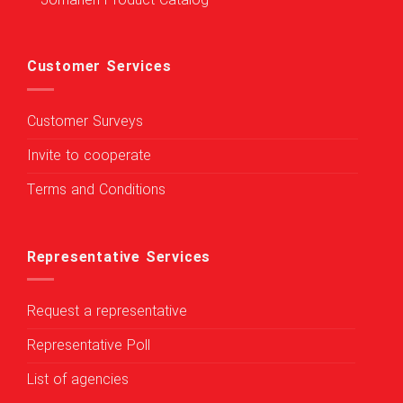
Jomaneh Product Catalog
Customer Services
Customer Surveys
Invite to cooperate
Terms and Conditions
Representative Services
Request a representative
Representative Poll
List of agencies