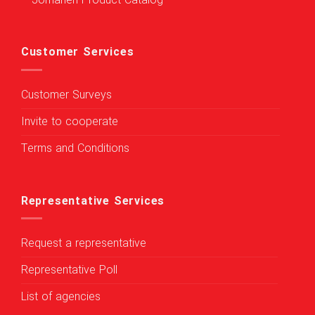
Jomaneh Product Catalog
Customer Services
Customer Surveys
Invite to cooperate
Terms and Conditions
Representative Services
Request a representative
Representative Poll
List of agencies