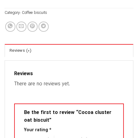
Category:
Coffee biscuits
Reviews (0)
Reviews
There are no reviews yet.
Be the first to review “Cocoa cluster
oat biscuit”
Your rating
*