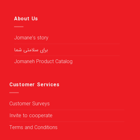
About Us
Jomane’s story
برای سلامتی شما
Jomaneh Product Catalog
Customer Services
Customer Surveys
Invite to cooperate
Terms and Conditions