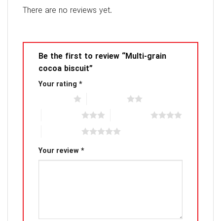
There are no reviews yet.
Be the first to review “Multi-grain
cocoa biscuit”
Your rating
*
1 of 5 stars
2 of 5 stars
3 of 5 stars
4 of 5 stars
5 of 5 stars
Your review
*