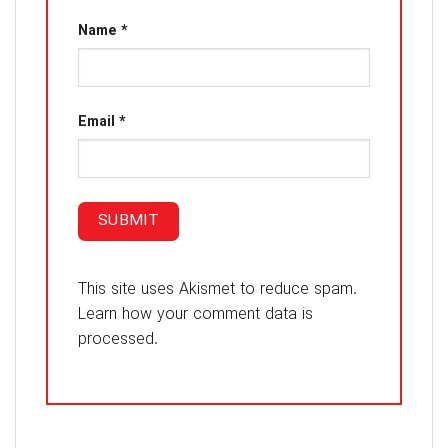
Name
*
Email
*
This site uses Akismet to reduce spam.
Learn how your comment data is
processed.