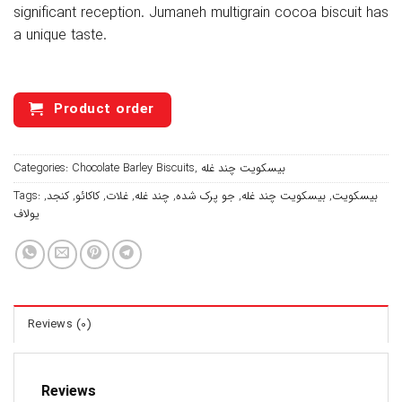
significant reception. Jumaneh multigrain cocoa biscuit has
a unique taste.
Product order
Categories:
Chocolate Barley Biscuits
,
بیسکویت چند غله
Tags:
,
کنجد
,
کاکائو
,
غلات
,
چند غله
,
جو پرک شده
,
بیسکویت چند غله
,
بیسکویت
یولاف
Reviews (0)
Reviews