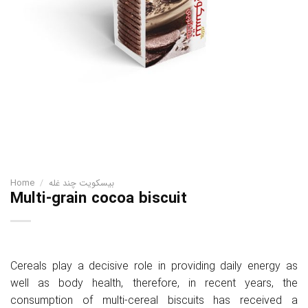
Home
/
بیسکویت چند غله
Multi-grain cocoa biscuit
Cereals play a decisive role in providing daily energy as
well as body health, therefore, in recent years, the
consumption of multi-cereal biscuits has received a