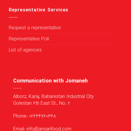
Representative Services
Request a representative
Representative Poll
List of agencies
Communication with Jomaneh
Alborz, Karaj, Baharestan Industrial City
Golestan 6th East St., No. 2
Phone: 02634760368
Email: info@ansarifood.com